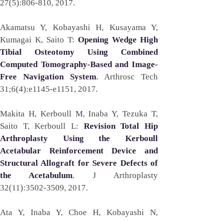
27(5):806-810, 2017. 
Akamatsu Y, Kobayashi H, Kusayama Y, 
Kumagai K, Saito T: 
Opening Wedge High 
Tibial Osteotomy Using Combined 
Computed Tomography-Based and Image-
Free Navigation System
. 
Arthrosc Tech 
31;6(4):e1145-e1151, 2017. 
Makita H, Kerboull M, Inaba Y, Tezuka T, 
Saito T, Kerboull L: 
Revision Total Hip 
Arthroplasty Using the Kerboull 
Acetabular Reinforcement Device and 
Structural Allograft for Severe Defects of 
the Acetabulum
. 
J Arthroplasty 
32(11):3502-3509, 2017. 
Ata Y, Inaba Y, Choe H, Kobayashi N, 