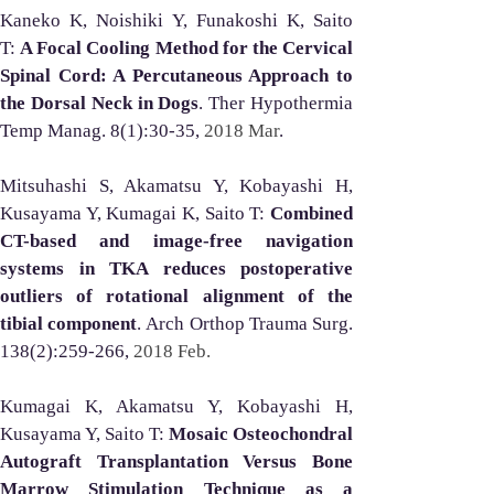
Kaneko K, Noishiki Y, Funakoshi K, Saito 
T: 
A Focal Cooling Method for the Cervical 
Spinal Cord: A Percutaneous Approach to 
the Dorsal Neck in Dogs
. Ther Hypothermia 
Temp Manag. 8(1):30-35, 
2018 Mar
.
Mitsuhashi S, Akamatsu Y, Kobayashi H, 
Kusayama Y, Kumagai K, Saito T: 
Combined 
CT-based and image-free navigation 
systems in TKA reduces postoperative 
outliers of rotational alignment of the 
tibial component
. Arch Orthop Trauma Surg. 
138(2):259-266, 
2018 Feb.
Kumagai K, Akamatsu Y, Kobayashi H, 
Kusayama Y, Saito T: 
Mosaic Osteochondral 
Autograft Transplantation Versus Bone 
Marrow Stimulation Technique as a 