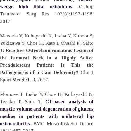
wedge high tibial osteotomy
. 
Orthop 
Traumatol Surg Res 103(8):1193-1196, 
2017. 
Matsuda Y, Kobayashi N, Inaba Y, Kubota S, 
Yukizawa Y, Choe H, Kato I, Ohashi K, Saito 
T: 
Reactive Osteochondromatous Lesion of 
the Femoral Neck in a Highly Active 
Preadolescent Patient: Is This the 
Pathogenesis of a Cam Deformity?
 Clin J 
Sport Med;0:1–3, 2017.
Momose T, Inaba Y, Choe H, Kobayashi N, 
Tezuka T, Saito T: 
CT-based analysis of 
muscle volume and degeneration of gluteus 
medius in patients with unilateral hip 
osteoarthritis
. 
BMC Musculoskelet Disord 
18(1):457, 2017.