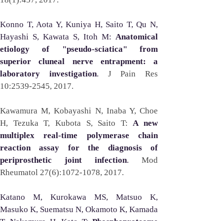
Konno T, Aota Y, Kuniya H, Saito T, Qu N, 
Hayashi S, Kawata S, Itoh M: 
Anatomical 
etiology of "pseudo-sciatica" from 
superior cluneal nerve entrapment: a 
laboratory investigation
. 
J Pain Res 
10:2539-2545, 2017. 
Kawamura M, Kobayashi N, Inaba Y, Choe 
H, Tezuka T, Kubota S, Saito T: 
A new 
multiplex real-time polymerase chain 
reaction assay for the diagnosis of 
periprosthetic joint infection
. 
Mod 
Rheumatol 27(6):1072-1078, 2017.
Katano M, Kurokawa MS, Matsuo K, 
Masuko K, Suematsu N, Okamoto K, Kamada 