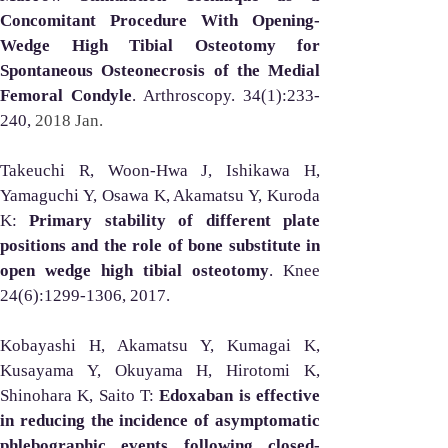
Concomitant Procedure With Opening-
Wedge High Tibial Osteotomy for 
Spontaneous Osteonecrosis of the Medial 
Femoral Condyle
. Arthroscopy. 34(1):233-
240, 
2018 Jan. 
Takeuchi R, Woon-Hwa J, Ishikawa H, 
Yamaguchi Y, Osawa K, Akamatsu Y, Kuroda 
K: 
Primary stability of different plate 
positions and the role of bone substitute in 
open wedge high tibial osteotomy
. Knee 
24(6):1299-1306, 2017.
Kobayashi H, Akamatsu Y, Kumagai K, 
Kusayama Y, Okuyama H, Hirotomi K, 
Shinohara K, Saito T: 
Edoxaban is effective 
in reducing the incidence of asymptomatic 
phlebographic events following closed-