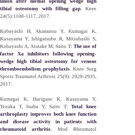
union after medial opening wedge high 
tibial osteotomy with filling gap
. 
Knee 
24(5):1108-1117, 2017. 
Kobayashi H, Akamatsu Y, Kumagai K, 
Kusayama Y, Ishigatsubo R, Mitsuhashi S, 
Kobayashi A, Aratake M, Saito T: 
The use of 
factor Xa inhibitors following opening-
wedge high tibial osteotomy for venous 
thromboembolism prophylaxis
. 
Knee Surg 
Sports Traumatol Arthrosc 25(9): 2929-2935, 
2017.
Kumagai K, Harigane K, Kusayama Y, 
Tezuka T, Inaba Y, Saito T: 
Total knee 
arthroplasty improves both knee function 
and disease activity in patients with 
rheumatoid arthritis
. 
Mod Rheumatol 