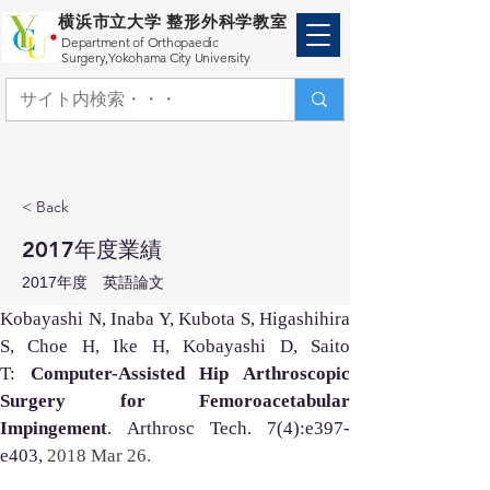
横浜市立大学 整形外科学教室
Department of Orthopaedic
Surgery,
Yokohama City University
< Back
2017年度業績
2017年度 英語論文
Kobayashi N, Inaba Y, Kubota S, Higashihira 
S, Choe H, Ike H, Kobayashi D, Saito 
T: 
Computer-Assisted Hip Arthroscopic 
Surgery for Femoroacetabular 
Impingement
. Arthrosc Tech. 7(4):e397-
e403, 
2018 Mar 26. 