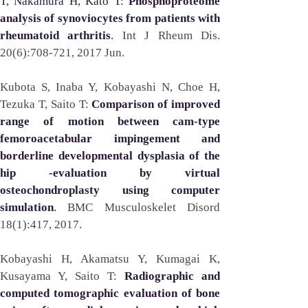
T, Nakamura H, Kato T: 
Phosphoproteome 
analysis of synoviocytes from patients with 
rheumatoid arthritis
. 
Int J Rheum Dis. 
20(6):708-721, 2017 Jun.
Kubota S, Inaba Y, Kobayashi N, Choe H, 
Tezuka T, Saito T:
Comparison of improved 
range of motion between cam-type 
femoroacetabular impingement and 
borderline developmental dysplasia of the 
hip -evaluation by virtual 
osteochondroplasty using computer 
simulation
. 
BMC Musculoskelet Disord 
18(1):417, 2017. 
Kobayashi H, Akamatsu Y, Kumagai K, 
Kusayama Y, Saito T: 
Radiographic and 
computed tomographic evaluation of bone 