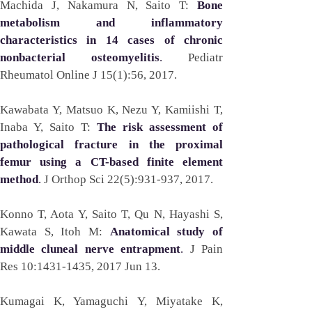
Machida J, Nakamura N, Saito T: 
Bone 
metabolism and inflammatory 
characteristics in 14 cases of chronic 
nonbacterial osteomyelitis
. 
Pediatr 
Rheumatol Online J 15(1):56, 2017. 
Kawabata Y, Matsuo K, Nezu Y, Kamiishi T, 
Inaba Y, Saito T: 
The risk assessment of 
pathological fracture in the proximal 
femur using a CT-based finite element 
method
. 
J Orthop Sci 22(5):931-937, 2017.
Konno T, Aota Y, Saito T, Qu N, Hayashi S, 
Kawata S, Itoh M: 
Anatomical study of 
middle cluneal nerve entrapment
. 
J Pain 
Res 10:1431-1435, 2017 Jun 13.  
Kumagai K, Yamaguchi Y, Miyatake K, 